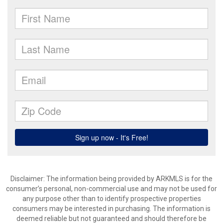
Disclaimer: The information being provided by ARKMLS is for the
consumer’s personal, non-commercial use and may not be used for
any purpose other than to identify prospective properties
consumers may be interested in purchasing. The information is
deemed reliable but not guaranteed and should therefore be