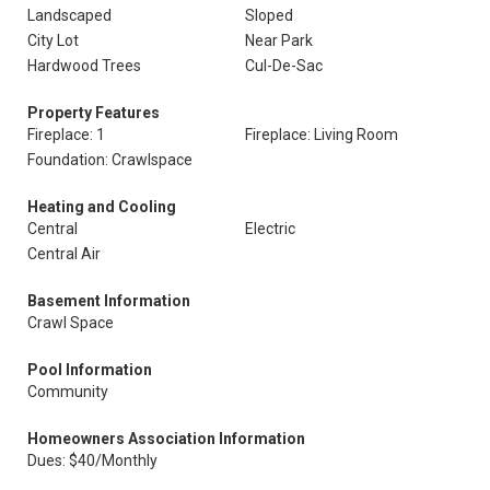
Landscaped
Sloped
City Lot
Near Park
Hardwood Trees
Cul-De-Sac
Property Features
Fireplace: 1
Fireplace: Living Room
Foundation: Crawlspace
Heating and Cooling
Central
Electric
Central Air
Basement Information
Crawl Space
Pool Information
Community
Homeowners Association Information
Dues: $40/Monthly