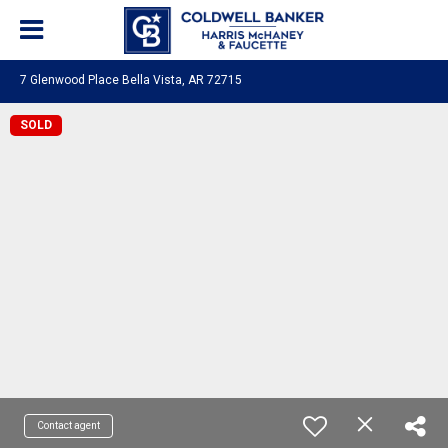
7 Glenwood Place Bella Vista, AR 72715
SOLD
Contact agent