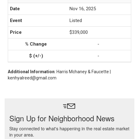
Nov 16, 2025
Listed
$339,000
-
-
Additional Information
: Harris Mchaney & Faucette |
kenhyalreed@gmail.com