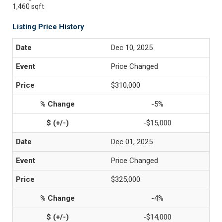
1,460 sqft
Listing Price History
Dec 10, 2025
Price Changed
$310,000
-5%
-$15,000
Dec 01, 2025
Price Changed
$325,000
-4%
-$14,000