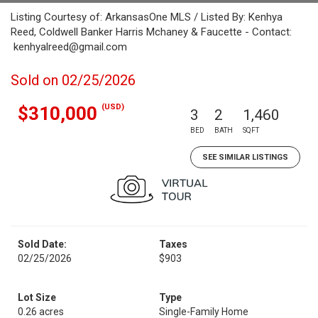
Listing Courtesy of: ArkansasOne MLS / Listed By: Kenhya
Reed, Coldwell Banker Harris Mchaney & Faucette - Contact:
kenhyalreed@gmail.com
Sold on 02/25/2026
(USD)
$310,000
3
2
1,460
BED
BATH
SQFT
SEE SIMILAR LISTINGS
Sold Date:
Taxes
02/25/2026
$903
Lot Size
Type
0.26 acres
Single-Family Home