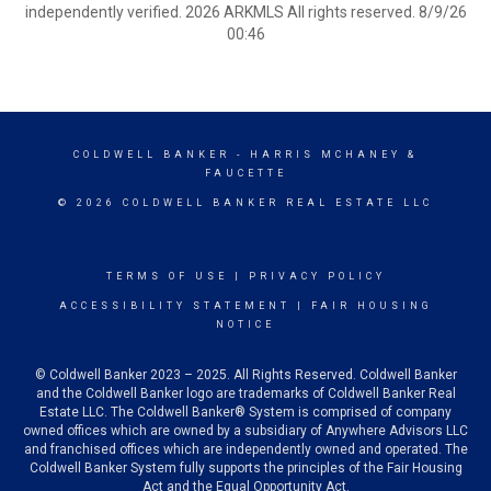
independently verified. 2026 ARKMLS All rights reserved. 8/9/26
00:46
COLDWELL BANKER
- HARRIS MCHANEY &
FAUCETTE
© 2026 COLDWELL BANKER REAL ESTATE LLC
TERMS OF USE
|
PRIVACY POLICY
ACCESSIBILITY STATEMENT
|
FAIR HOUSING
NOTICE
© Coldwell Banker 2023 – 2025. All Rights Reserved. Coldwell Banker
and the Coldwell Banker logo are trademarks of Coldwell Banker Real
Estate LLC. The Coldwell Banker® System is comprised of company
owned offices which are owned by a subsidiary of Anywhere Advisors LLC
and franchised offices which are independently owned and operated. The
Coldwell Banker System fully supports the principles of the Fair Housing
Act and the Equal Opportunity Act.