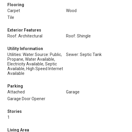
Flooring
Carpet
Wood
Tile
Exterior Features
Roof: Architectural
Roof: Shingle
Utility Information
Utilities: Water Source: Public,
Sewer: Septic Tank
Propane, Water Available,
Electricity Available, Septic
Available, High Speed Internet
Available
Parking
Attached
Garage
Garage Door Opener
Stories
1
Living Area