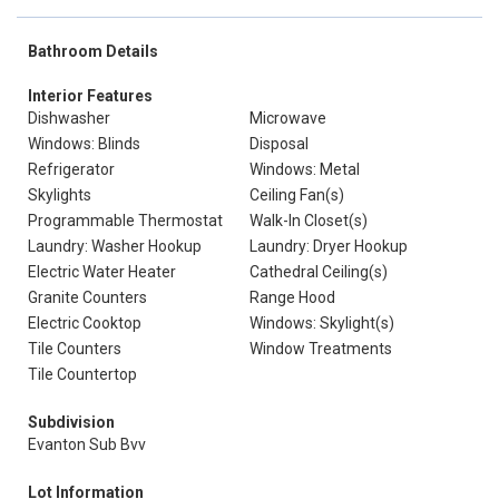
Bathroom Details
Interior Features
Dishwasher
Microwave
Windows: Blinds
Disposal
Refrigerator
Windows: Metal
Skylights
Ceiling Fan(s)
Programmable Thermostat
Walk-In Closet(s)
Laundry: Washer Hookup
Laundry: Dryer Hookup
Electric Water Heater
Cathedral Ceiling(s)
Granite Counters
Range Hood
Electric Cooktop
Windows: Skylight(s)
Tile Counters
Window Treatments
Tile Countertop
Subdivision
Evanton Sub Bvv
Lot Information