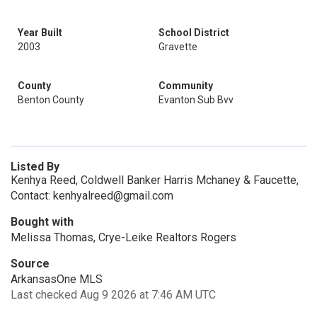
Year Built
School District
2003
Gravette
County
Community
Benton County
Evanton Sub Bvv
Listed By
Kenhya Reed, Coldwell Banker Harris Mchaney & Faucette,
Contact: kenhyalreed@gmail.com
Bought with
Melissa Thomas, Crye-Leike Realtors Rogers
Source
ArkansasOne MLS
Last checked Aug 9 2026 at 7:46 AM UTC