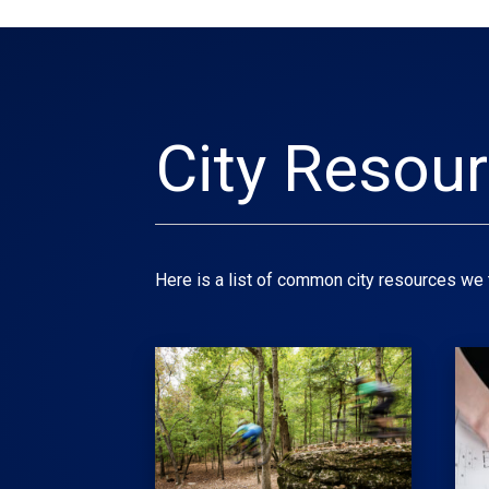
City Resou
Here is a list of common city resources we t