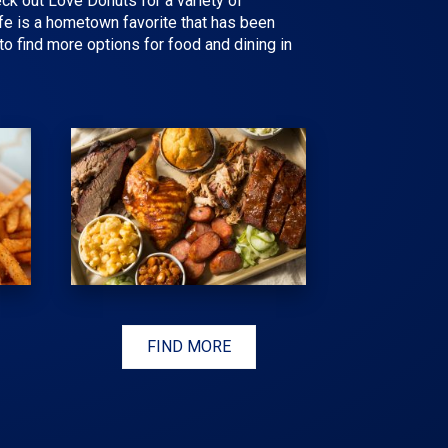
eck out Love Donuts for a variety of
fe is a hometown favorite that has been
o find more options for food and dining in
FIND MORE