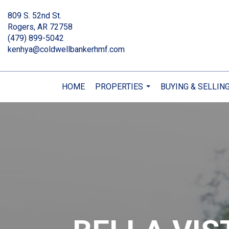
809 S. 52nd St.
Rogers, AR 72758
(479) 899-5042
kenhya@coldwellbankerhmf.com
HOME
PROPERTIES
BUYING & SELLIN
...