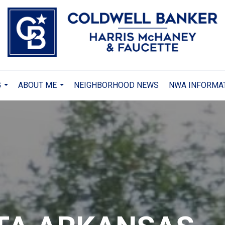
G
ABOUT ME
NEIGHBORHOOD NEWS
NWA INFORMA
...
...