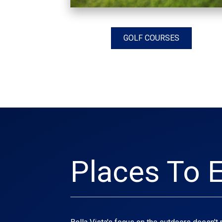
GOLF COURSES
Places To E