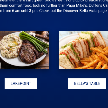
mean that there isn't great food as well. For a quick breakfast ch
ern comfort food, look no further than Papa Mike's. Duffer's Ca
n from 6 am until 3 pm. Check out the Discover Bella Vista page t
LAKEPOINT
BELLA'S TABLE