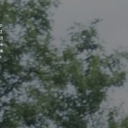
to
nd
ct
la
ta
e
.