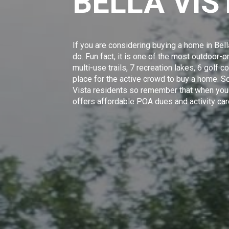
BELLA VI
If you are considering buying a home in Bell
do. Fun fact, it is one of the most outdoor
multi-use trails, 7 recreation lakes, 6 golf c
place for the active crowd to buy a home. S
Vista residents
so remember that when you a
offers affordable POA dues and activity car