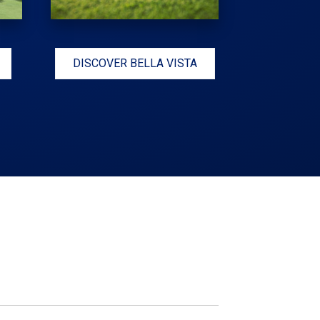
DISCOVER BELLA VISTA