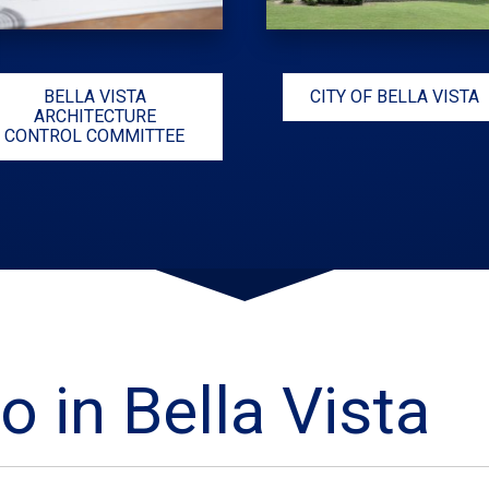
BELLA VISTA
CITY OF BELLA VISTA
ARCHITECTURE
CONTROL COMMITTEE
o in Bella Vista