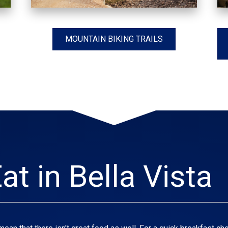
MOUNTAIN BIKING TRAILS
at in Bella Vista