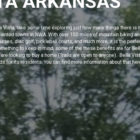
STA ARKANSAS
a Vista, take some time exploring just how many things there is 
-oriented towns in NWA. With over 150 miles of mountain biking a
ourses, disc golf, pickleball courts, and much more, it is the perfe
omething to keep in mind, some of the these benefits are for
Bel
re looking to buy a home (Trails are open to anyone). Bella Vis
ds for its residents.
You can find more information about that
her