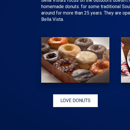
Bella Vista's focus on the outdoors doesn't 
homemade donuts. for some traditional South
around for more than 25 years. They are ope
Bella Vista.
LOVE DONUTS