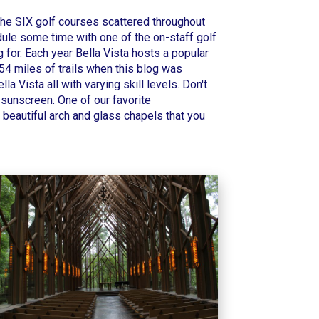
 the
SIX golf courses
scattered throughout
edule some time with one of the on-staff golf
 for. Each year Bella Vista hosts a popular
54 miles of trails when this blog was
a Vista all with varying skill levels.
Don't
f sunscreen. One of our favorite
 beautiful arch and glass chapels that you