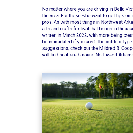
No matter where you are driving in Bella Vis
the area. For those who want to get tips on 
pros. As with most things in Northwest Arkan
arts and crafts festival that brings in tho
written in March 2022, with more being create
be intimidated if you aren't the outdoor type
suggestions, check out the
Mildred B. Coop
will find scattered around Northwest Arkan