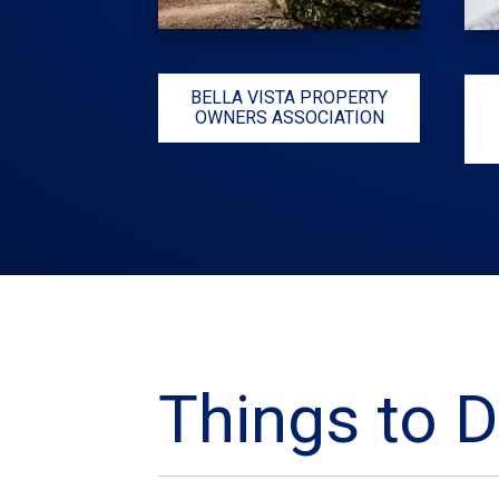
BELLA VISTA PROPERTY
OWNERS ASSOCIATION
Things to D