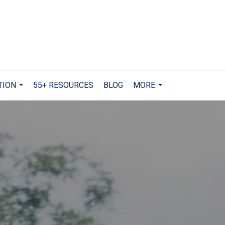
TION
55+ RESOURCES
BLOG
MORE
...
...