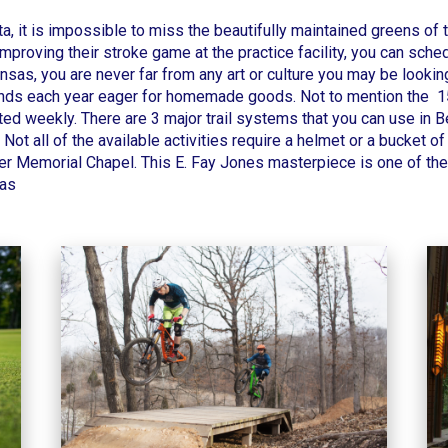
ta, it is impossible to miss the beautifully maintained greens of
improving their stroke game at the practice facility, you can sch
sas, you are never far from any art or culture you may be looking
usands each year eager for homemade goods. Not to mention the 1
d weekly. There are 3 major trail systems that you can use in Bell
. Not all of the available activities require a helmet or a bucket o
er Memorial Chapel
. This E. Fay Jones masterpiece is one of the
sas