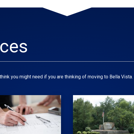
rces
hink you might need if you are thinking of moving to Bella Vista.