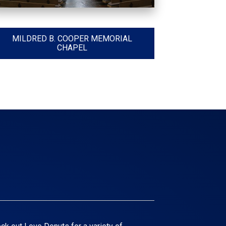
MILDRED B. COOPER MEMORIAL
CHAPEL