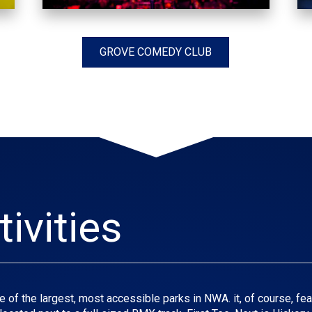
GROVE COMEDY CLUB
ivities
 of the largest, most accessible parks in NWA. it, of course, feat