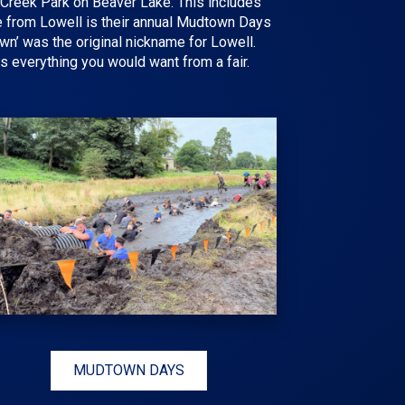
ry Creek Park on Beaver Lake. This includes
re from
Lowell
is their annual
Mudtown Days
own’ was the original nickname for Lowell.
 is everything you would want from a fair.
MUDTOWN DAYS