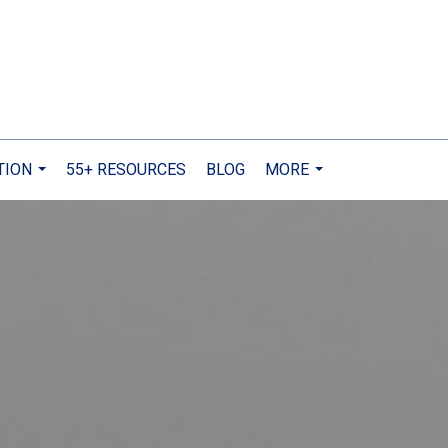
TION
55+ RESOURCES
BLOG
MORE
...
...