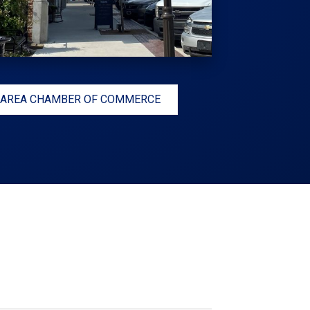
 AREA CHAMBER OF COMMERCE