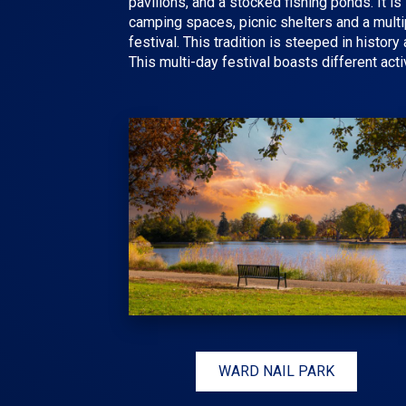
pavilions, and a stocked fishing ponds. It i
camping spaces, picnic shelters and a multip
festival
. This tradition is steeped in histo
This multi-day festival boasts different acti
WARD NAIL PARK