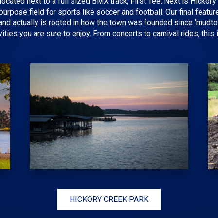
s located next to a full sized BMX track, First Tee. Next is Hicko
urpose field for sports like soccer and football. Our final featu
ry and actually is rooted in how the town was founded since ‘mudt
vities you are sure to enjoy. From concerts to carnival rides, this
HICKORY CREEK PARK