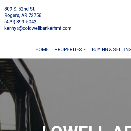
809 S. 52nd St.
Rogers, AR 72758
(479) 899-5042
kenhya@coldwellbankerhmf.com
HOME
PROPERTIES
BUYING & SELLIN
...