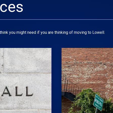
rces
hink you might need if you are thinking of moving to Lowell.