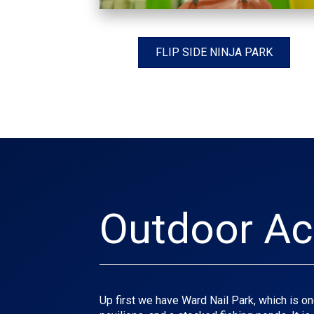
FLIP SIDE NINJA PARK
Outdoor Act
Up first we have Ward Nail Park, which is one