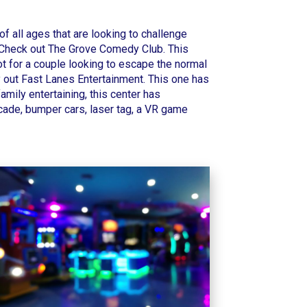
 of all ages that are looking to challenge
 Check out
The Grove Comedy Club
. This
pot for a couple looking to escape the normal
y out
Fast Lanes Entertainment
. This one has
family entertaining, this center has
arcade, bumper cars, laser tag, a VR game