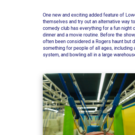
One new and exciting added feature of
Lowe
themselves and try out an alternative way to
comedy club has everything for a fun night ou
dinner and a movie routine.
Before the show,
often been considered a Rogers haunt but d
something for people of all ages, including a
system, and bowling all in a large warehous