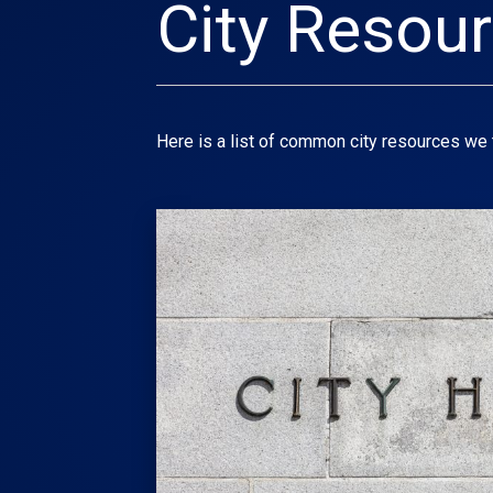
City Resou
Here is a list of common city resources we t