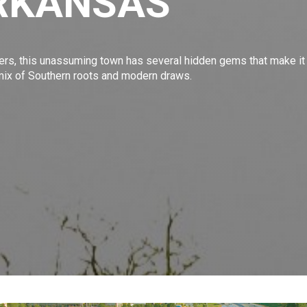
RKANSAS
ers
, this unassuming town has several hidden gems that make it
t mix of Southern roots and modern draws.