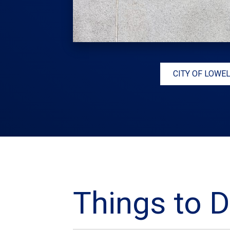
CITY OF LOWE
Things to D