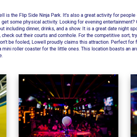
ll
is the
Flip Side Ninja Park
.
It's also a great activity for people
 get some physical activity.
Looking for evening entertainment?
t including dinner, drinks, and a show. It is a great date night s
 check out their courts and cornhole.
For the competitive sort, tr
on’t be fooled,
Lowell
proudly claims this attraction. Perfect for 
 mini roller coaster for the little ones. This location boasts an 
e.