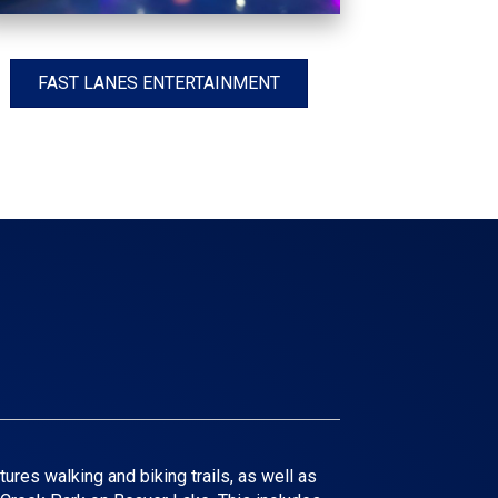
FAST LANES ENTERTAINMENT
ures walking and biking trails, as well as