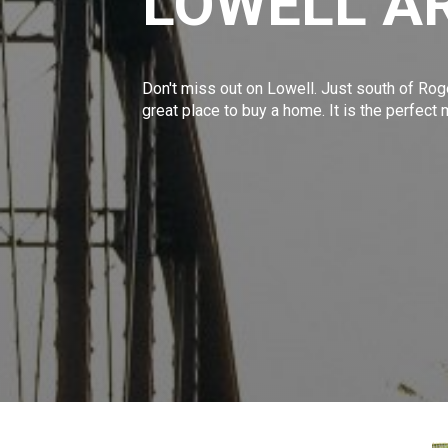
LOWELL A
Don't miss out on Lowell. Just south of
Rog
great place to buy a home. It is the perfec