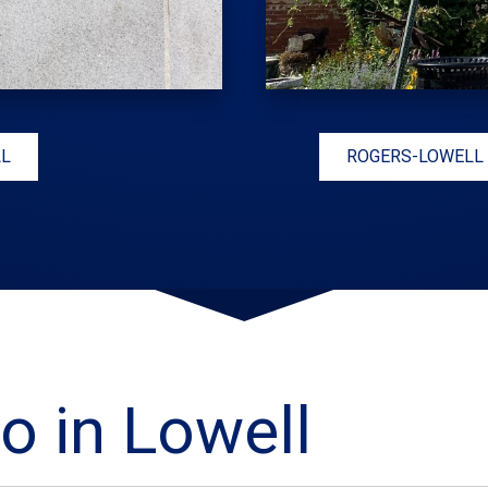
LL
ROGERS-LOWELL
o in Lowell