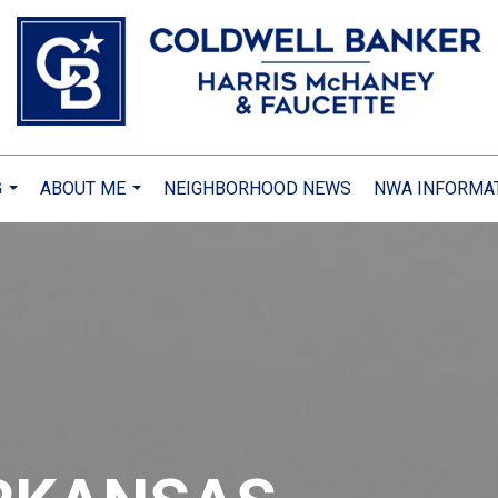
G
ABOUT ME
NEIGHBORHOOD NEWS
NWA INFORMA
...
...