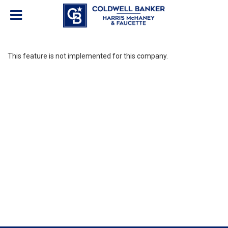
This feature is not implemented for this company.