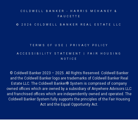
COLDWELL BANKER
- HARRIS MCHANEY &
FAUCETTE
© 2026 COLDWELL BANKER REAL ESTATE LLC
TERMS OF USE
|
PRIVACY POLICY
ACCESSIBILITY STATEMENT
|
FAIR HOUSING
NOTICE
© Coldwell Banker 2023 – 2025. All Rights Reserved. Coldwell Banker
and the Coldwell Banker logo are trademarks of Coldwell Banker Real
Estate LLC. The Coldwell Banker® System is comprised of company
owned offices which are owned by a subsidiary of Anywhere Advisors LLC
and franchised offices which are independently owned and operated. The
Coldwell Banker System fully supports the principles of the Fair Housing
Act and the Equal Opportunity Act.